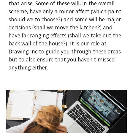
that arise. Some of these will, in the overall 
scheme, have only a minor affect (which paint 
should we to choose?) and some will be major 
decisions (shall we move the kitchen?) and 
have far ranging effects (shall we take out the 
back wall of the house?)  It is our role at 
Drawing Inc to guide you through these areas 
but to also ensure that you haven't missed 
anything either.