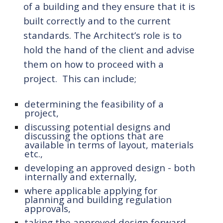
of a building and they ensure
 that 
it is 
built correctly and to the current 
standards. The 
A
rchitect’s role is to 
hold the hand of the client and advise 
them on how
 to proceed with a 
project.  This can include
;
determin
ing
 the feasibility of a 
project,
discussing potential designs and 
discussing the options that are 
available in terms of layout, materials 
etc.,
developing 
an approved design - both 
internally and externally,
where applicable applying for 
planning and building regulation 
approvals,
taking the approved design forward 