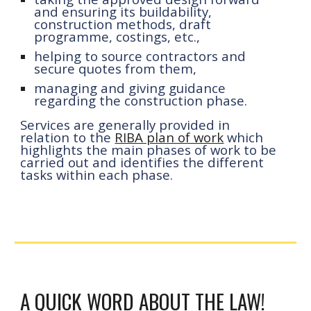
and ensuring its buildability, 
construction methods, draft 
programme, costings, etc.,
helping 
to source
 contractors and 
secure quotes from 
them
,
managing and giving guidance 
regarding the construction phase
.
Services are generally provided in 
relation to the 
RIBA plan of work
 which 
highlights the main phases of work to be 
carried out and identifies the different 
tasks within each phase.
A QUICK WORD ABOUT THE LAW!