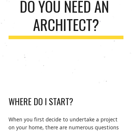
DO YOU NEED AN 
ARCHITECT?
WHERE DO I START?
When you first decide to undertake a project 
on your home, there are numerous questions 