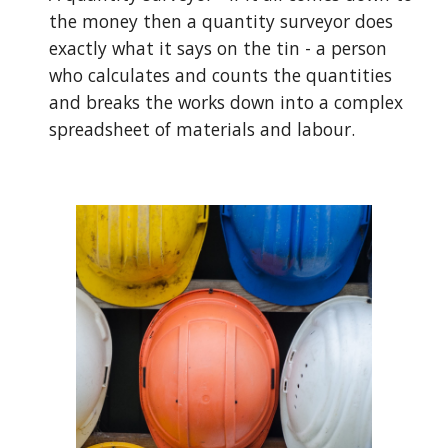
the money then a quantity surveyor does 
exactly what it says on the tin - a person 
who calculates and counts the quantities 
and breaks the works down into a complex 
spreadsheet of materials and labour. 