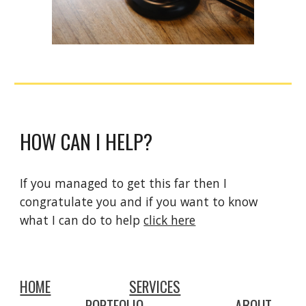
HOW CAN I HELP?
If you managed to get this far then I 
congratulate you and if you want to know 
what I can do to help 
click here
HOME
SERVICES
PORTFOLIO
ABOUT