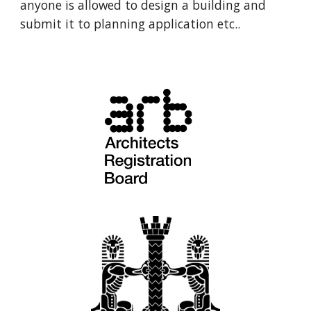
anyone is allowed to design a building and 
submit it to planning application etc.. 