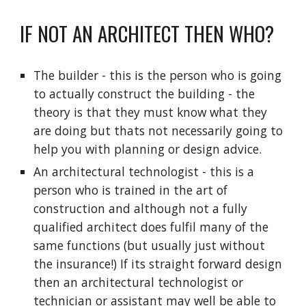
IF NOT AN ARCHITECT THEN WHO?
The builder - this is the person who is going 
to actually construct the building - the 
theory is that they must know what they 
are doing but thats not necessarily going to 
help you with planning or design advice.
An architectural technologist - this is a 
person who is trained in the art of 
construction and although not a fully 
qualified architect does fulfil many of the 
same functions (but usually just without 
the insurance!) If its straight forward design 
then an architectural technologist or 
technician or assistant may well be able to 