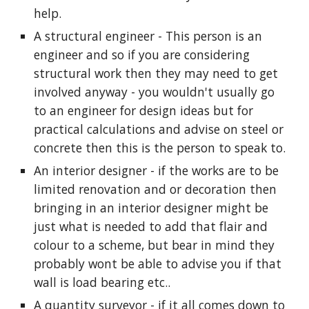
help.
A structural engineer - This person is an 
engineer and so if you are considering 
structural work then they may need to get 
involved anyway - you wouldn't usually go 
to an engineer for design ideas but for 
practical calculations and advise on steel or 
concrete then this is the person to speak to.
An interior designer - if the works are to be 
limited renovation and or decoration then 
bringing in an interior designer might be 
just what is needed to add that flair and 
colour to a scheme, but bear in mind they 
probably wont be able to advise you if that 
wall is load bearing etc..
A quantity surveyor - if it all comes down to 