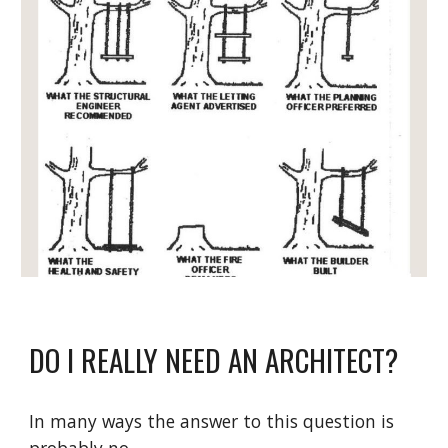
DO I REALLY NEED AN ARCHITECT?
In many ways the answer to this question is 
probably no.