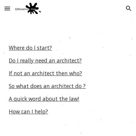
Skip to main content
Skip to navigation
Where do I start?
Do I really need an architect?
If not an architect then who?
So what does an architect do ?
A quick word about the law!
How can I help?