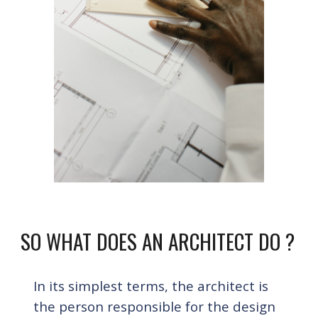
SO WHAT DOES AN ARCHITECT DO ?
In its simplest terms
, 
the
 architect is 
the person responsible for the design 