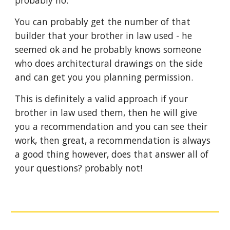
You can probably get the number of that 
builder that your brother in law used - he 
seemed ok and he probably knows someone 
who does architectural drawings on the side 
and can get you you planning permission.
This is definitely a valid approach if your 
brother in law used them, then he will give 
you a recommendation and you can see their 
work, then great, a recommendation is always 
a good thing however, does that answer all of 
your questions? probably not!