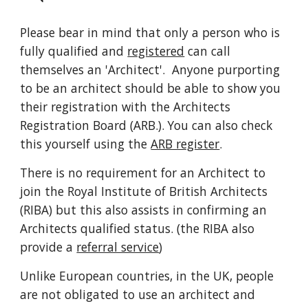
Please bear in mind that only a person who is 
fully qualified and 
registered
 can call 
themselves an 'Architect'.  Anyone purporting 
to be an architect should be able to show you 
their registration with the Architects 
Registration Board (ARB.). You can also check 
this yourself using the 
ARB register
.
There is no requirement for an Architect to 
join the Royal Institute of British Architects 
(RIBA) but this also assists in confirming an 
Architects qualified status. (the RIBA also 
provide a 
referral service
)
Unlike European countries, in the UK, people 
are not obligated to use an architect and 