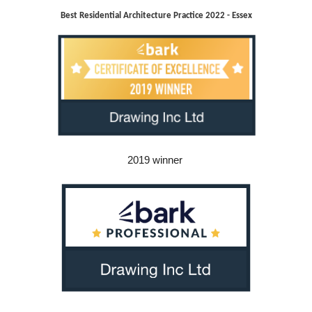
Best Residential Architecture Practice 2022 - Essex
2019 winner