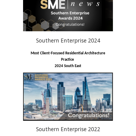
Southern Enterprise 2024
Most Client-Focused Residential Architecture
Practice
2024 South East
Southern Enterprise 2022