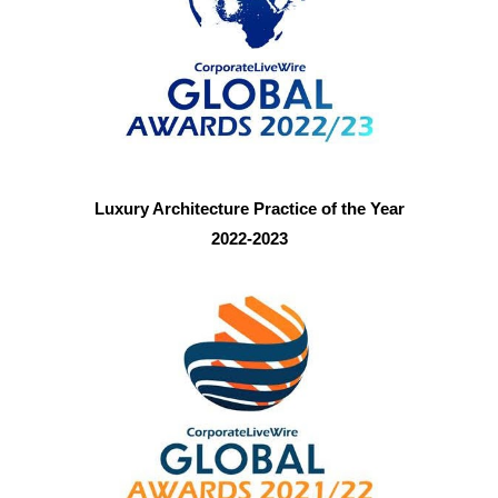
Luxury Architecture Practice of the Year
2022-2023