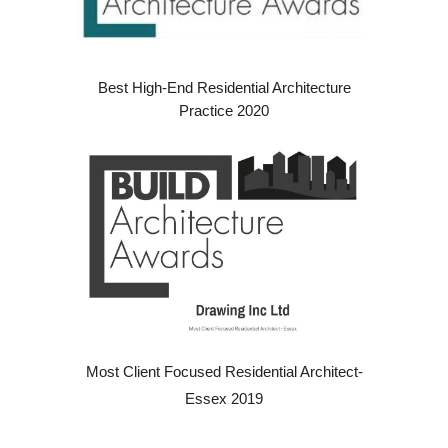
Best High-End Residential Architecture
Practice 2020
Most Client Focused Residential Architect-
Essex 2019