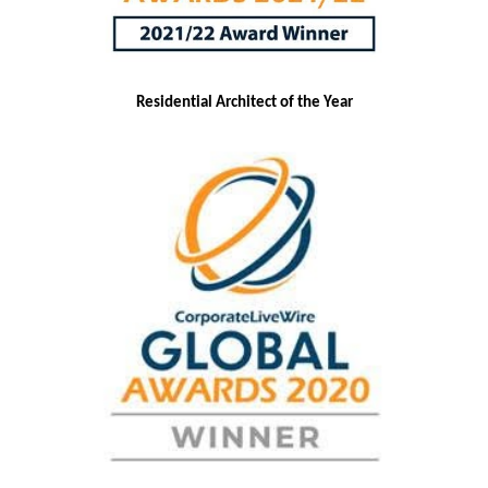
Residential Architect of the Year