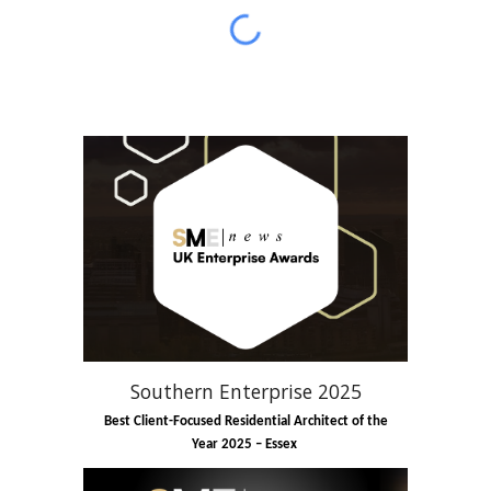
Southern Enterprise 2025
Best Client-Focused Residential Architect of the
Year 2025 – Essex