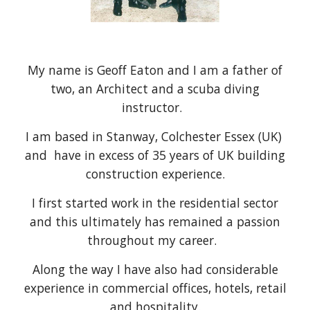
My name is Geoff Eaton and I am a father of
two, an Architect and a scuba diving
instructor.
​I am based in Stanway, Colchester Essex (UK)
and have in excess of 35 years of UK building
construction experience.
I first started work in the residential sector
and this ultimately has remained a passion
throughout my career.
Along the way I have also had considerable
experience in commercial offices, hotels, retail
and hospitality.