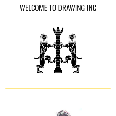
WELCOME TO DRAWING INC