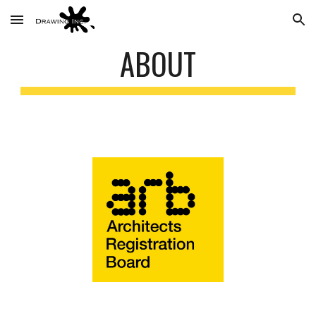
Skip to main content
Skip to navigation
ABOUT