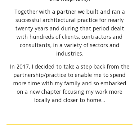
Together with a partner we built and ran a
successful architectural practice for nearly
twenty years and during that period dealt
with hundreds of clients, contractors and
consultants, in a variety of sectors and
industries.
In 2017, I decided to take a step back from the
partnership/practice to enable me to spend
more time with my family and so embarked
on a new chapter focusing my work more
locally and closer to home...