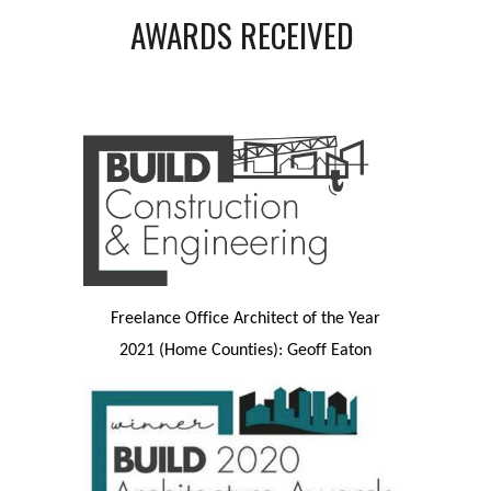
AWARDS RECEIVED
Freelance Office Architect of the Year
2021 (Home Counties): Geoff Eaton