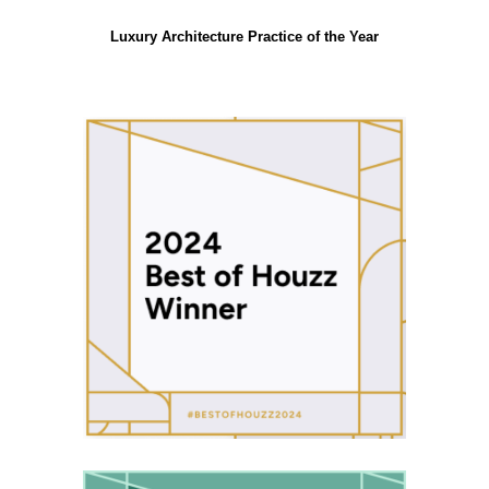
Luxury Architecture Practice of the Year